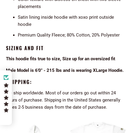
placements
Satin lining inside hoodie with xoxo print outside
hoodie
Premium Quality Fleece; 80% Cotton, 20% Polyester
SIZING AND FIT
This hoodie fits true to size, Size up for an oversized fit
Male Model is 6'0" - 215 lbs and is wearing XLarge Hoodie.
SHIPPING:
We ship worldwide. Most of our orders go out within 24
hours of purchase. Shipping in the United States generally
takes 2-5 business days from the date of purchase.
5