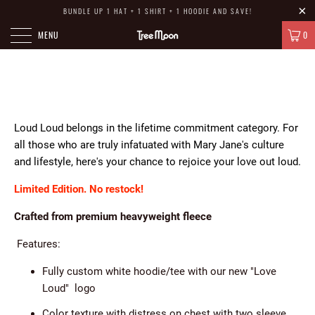
BUNDLE UP 1 HAT + 1 SHIRT + 1 HOODIE AND SAVE!
MENU
0
HOME
/
LOVE LOUD
Loud Loud belongs in the lifetime commitment category. For
all those who are truly infatuated with Mary Jane's culture
and lifestyle, here's your chance to rejoice your love out loud.
Limited Edition. No restock!
Crafted from premium heavyweight fleece
Features:
Fully custom white hoodie/tee with our new "Love
Loud" logo
Color texture with distress on chest with two sleeve