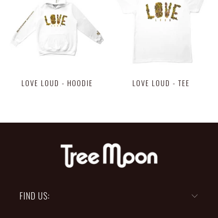
LOVE LOUD - HOODIE
LOVE LOUD - TEE
$48.00
$28.00
FIND US: