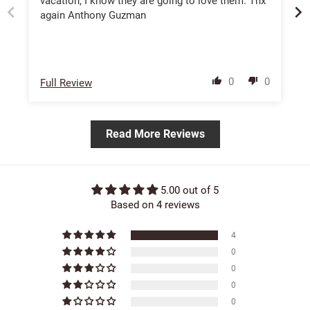
vacation, I know they are going to love them. Thx
again Anthony Guzman
0
0
Full Review
Read More Reviews
5.00 out of 5
Based on 4 reviews
4
0
0
0
0