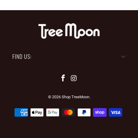
FIND US:
© 2026
Shop TreeMoon
.