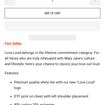
ADD TO CART
Fast Seller.
Love Loud b
elongs in the lifetime commitment category. For
all those who are truly infatuated with Mary Jane's culture
and lifestyle, here's your chance to rejoice your love out loud.
Features:
Premium quality white tee with our new "Love Loud"
logo
DTF print on chest with left shoulder placement
80% cotton 20% polyester