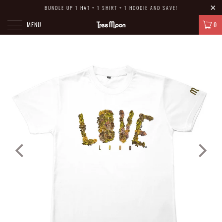
BUNDLE UP 1 HAT + 1 SHIRT + 1 HOODIE AND SAVE!
MENU
0