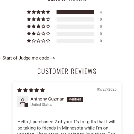
4
0
0
0
0
- Start of Judge.me code -->
CUSTOMER REVIEWS
05/27/2025
Anthony Guzman
United States
Hello ,I purchased 2 of your T's for gifts that I will
be taking to friends in Minnesota while I'm on