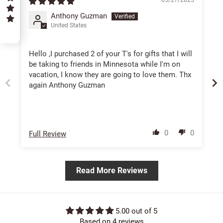
Anthony Guzman
United States
5
Hello ,I purchased 2 of your T's for gifts that I will
be taking to friends in Minnesota while I'm on
vacation, I know they are going to love them. Thx
again Anthony Guzman
0
0
Full Review
Read More Reviews
5.00 out of 5
Based on 4 reviews