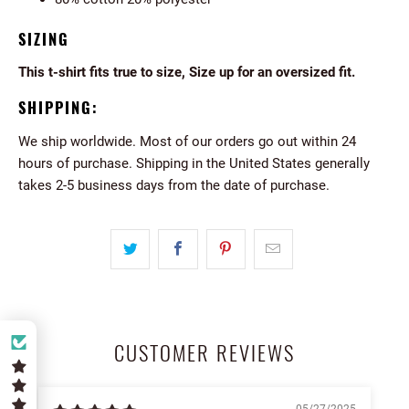
SIZING
This t-shirt fits true to size, Size up for an oversized fit.
SHIPPING:
We ship worldwide. Most of our orders go out within 24
hours of purchase. Shipping in the United States generally
takes 2-5 business days from the date of purchase.
CUSTOMER REVIEWS
05/27/2025