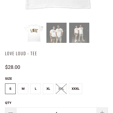
LOVE LOUD - TEE
$28.00
SIZE
S
M
L
XL
XXL
XXXL
QTY