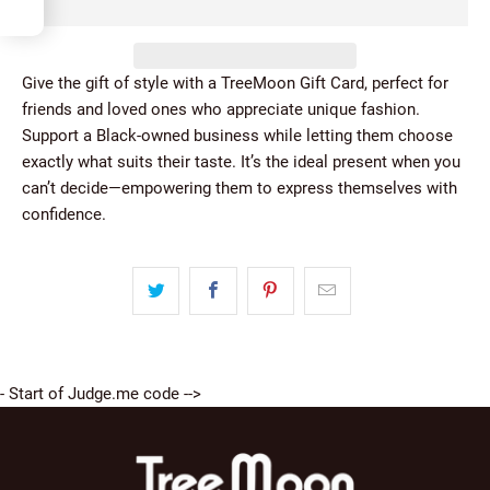
5
Give the gift of style with a TreeMoon Gift Card, perfect for
friends and loved ones who appreciate unique fashion.
Support a Black-owned business while letting them choose
exactly what suits their taste. It’s the ideal present when you
can’t decide—empowering them to express themselves with
confidence.
- Start of Judge.me code -->