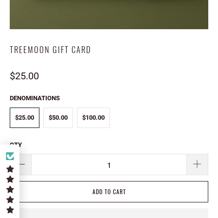
TREEMOON GIFT CARD
$25.00
DENOMINATIONS
$25.00
$50.00
$100.00
QTY
ADD TO CART