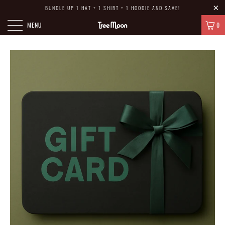
BUNDLE UP 1 HAT + 1 SHIRT + 1 HOODIE AND SAVE!
MENU
0